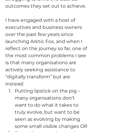
outcomes they set out to achieve.
I have engaged with a host of 
executives and business owners 
over the past few years since 
launching Arktic Fox, and when I 
reflect on the journey so far, one of 
the most common problems I see 
is that many organisations are 
actively seeking assistance to 
“digitally transform” but are 
instead:
Putting lipstick on the pig – 
many organisations don’t 
want to do what it takes to 
truly evolve, but want to be 
seen as evolving by making 
some small visible changes OR 