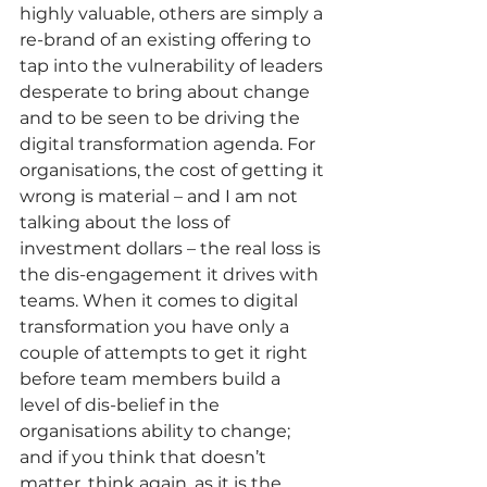
highly valuable, others are simply a 
re-brand of an existing offering to 
tap into the vulnerability of leaders 
desperate to bring about change 
and to be seen to be driving the 
digital transformation agenda. For 
organisations, the cost of getting it 
wrong is material – and I am not 
talking about the loss of 
investment dollars – the real loss is 
the dis-engagement it drives with 
teams. When it comes to digital 
transformation you have only a 
couple of attempts to get it right 
before team members build a 
level of dis-belief in the 
organisations ability to change; 
and if you think that doesn’t 
matter, think again, as it is the 