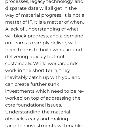
processes, legacy technology, and 
disparate data will all get in the 
way of material progress. It is not a 
matter of IF, it is a matter of when. 
A lack of understanding of what 
will block progress, and a demand 
on teams to simply deliver, will 
force teams to build work around 
delivering quickly but not 
sustainably. While workarounds 
work in the short term, they 
inevitably catch up with you and 
can create further sunk 
investments which need to be re-
worked on top of addressing the 
core foundational issues. 
Understanding the material 
obstacles early and making 
targeted investments will enable 