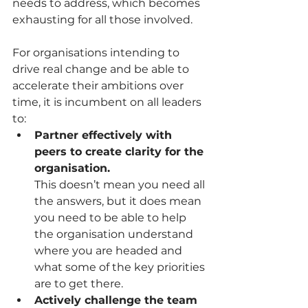
needs to address, which becomes 
exhausting for all those involved.
For organisations intending to 
drive real change and be able to 
accelerate their ambitions over 
time, it is incumbent on all leaders 
to:
Partner effectively with 
peers to create clarity for the 
organisation.
This doesn’t mean you need all 
the answers, but it does mean 
you need to be able to help 
the organisation understand 
where you are headed and 
what some of the key priorities 
are to get there. 
Actively challenge the team 