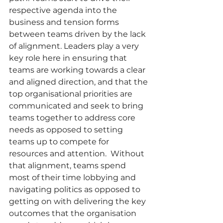
respective agenda into the 
business and tension forms 
between teams driven by the lack 
of alignment. Leaders play a very 
key role here in ensuring that 
teams are working towards a clear 
and aligned direction, and that the 
top organisational priorities are 
communicated and seek to bring 
teams together to address core 
needs as opposed to setting 
teams up to compete for 
resources and attention.  Without 
that alignment, teams spend 
most of their time lobbying and 
navigating politics as opposed to 
getting on with delivering the key 
outcomes that the organisation 