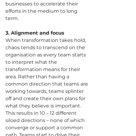
businesses to accelerate their 
efforts in the medium to long 
term. 
3. Alignment and focus
When transformation takes hold, 
chaos tends to transcend on the 
organisation as every team starts 
to interpret what the 
transformation means for their 
area. Rather than having a 
common direction that teams are 
working towards, teams splinter 
off and create their own plans for 
what they believe is important. 
This results in 10 – 12 different 
siloed directions – none of which 
converge or support a common 
path. Teams start to drive their 