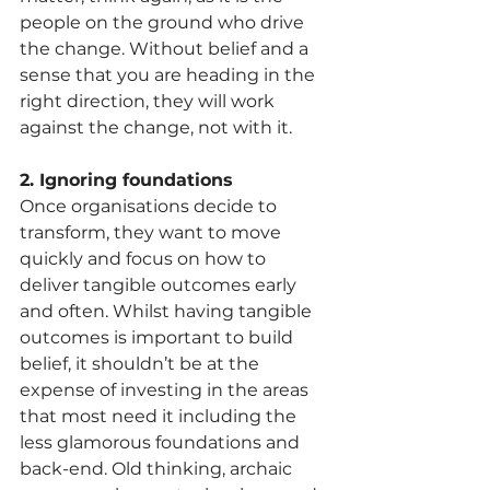
people on the ground who drive 
the change. Without belief and a 
sense that you are heading in the 
right direction, they will work 
against the change, not with it. 
2. Ignoring foundations
Once organisations decide to 
transform, they want to move 
quickly and focus on how to 
deliver tangible outcomes early 
and often. Whilst having tangible 
outcomes is important to build 
belief, it shouldn’t be at the 
expense of investing in the areas 
that most need it including the 
less glamorous foundations and 
back-end. Old thinking, archaic 