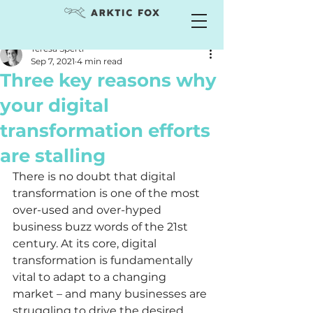
Teresa Sperti
Sep 7, 2021
4 min read
Three key reasons why
your digital
transformation efforts
are stalling
There is no doubt that digital 
transformation is one of the most 
over-used and over-hyped 
business buzz words of the 21st 
century. At its core, digital 
transformation is fundamentally 
vital to adapt to a changing 
market – and many businesses are 
struggling to drive the desired 