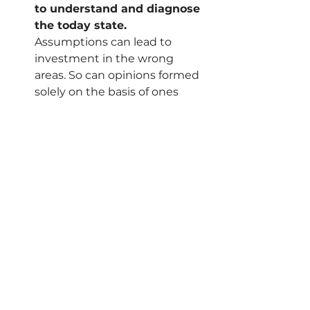
to understand and diagnose 
the today state.
Assumptions can lead to 
investment in the wrong 
areas. So can opinions formed 
solely on the basis of ones 
prior experience. 
Understanding the current 
state across technology, 
process, data and culture can 
enable you to surface key 
issues early and ensure 
appropriate steps are being 
put in place to build strong 
foundations, which will enable 
success and reduce work-
arounds. 
Invest in people
.
Above all else, a strong focus 