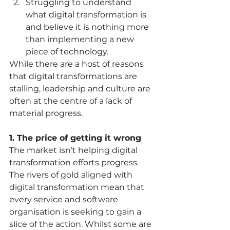
Struggling to understand 
what digital transformation is 
and believe it is nothing more 
than implementing a new 
piece of technology.   
While there are a host of reasons 
that digital transformations are 
stalling, leadership and culture are 
often at the centre of a lack of 
material progress. 
1. The price of getting it wrong
The market isn’t helping digital 
transformation efforts progress.  
The rivers of gold aligned with 
digital transformation mean that 
every service and software 
organisation is seeking to gain a 
slice of the action. Whilst some are 