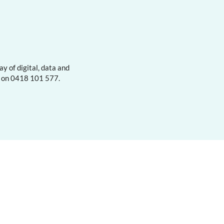
y of digital, data and
s on 0418 101 577.
Contact
About
Subscribe
Privacy Policy