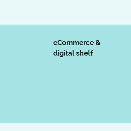
eCommerce &
digital shelf