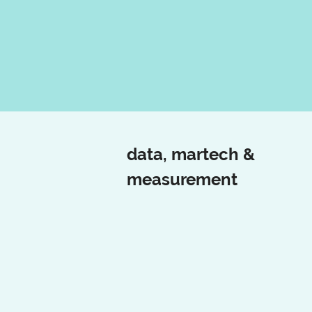
data, martech &
measurement