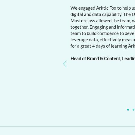
We engaged Arktic Fox to help us
digital and data capability. The
Masterclass allowed the team, wit
together. Engaging and informat
team to build confidence to deve
leverage data, effectively meas
for a great 4 days of learning Ark
​
Head of Brand & Content, Leadi