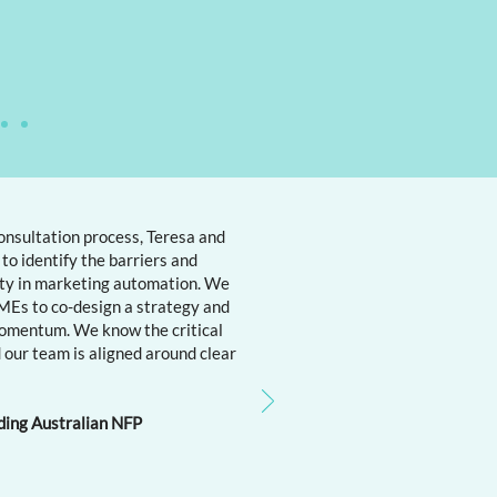
onsultation process, Teresa and
to identify the barriers and
ity in marketing automation. We
Es to co-design a strategy and
omentum. We know the critical
 our team is aligned around clear
ding Australian NFP