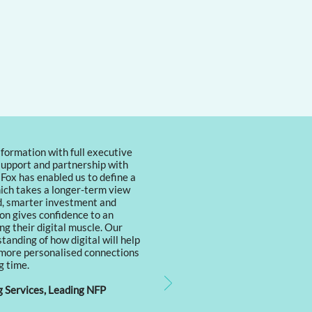
formation with full executive
support and partnership with
 Fox has enabled us to define a
ich takes a longer-term view
ld, smarter investment and
on gives confidence to an
ng their digital muscle. Our
anding of how digital will help
 more personalised connections
g time.
Services, Leading NFP