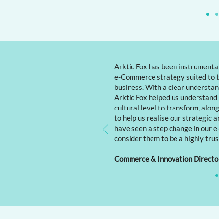
Arktic Fox has been instrumental
e-Commerce strategy suited to t
business. With a clear understand
Arktic Fox helped us understand
cultural level to transform, alon
to help us realise our strategic a
have seen a step change in our
consider them to be a highly trus
Commerce & Innovation Directo