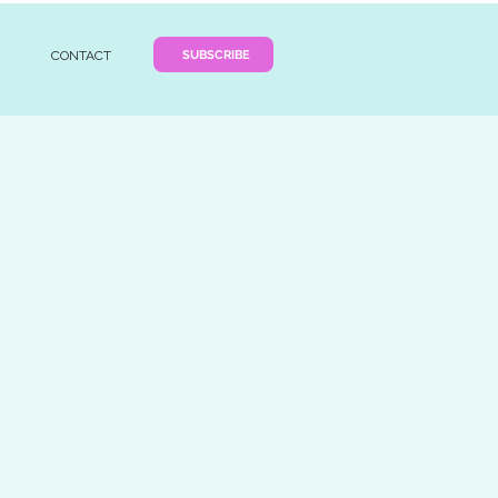
SUBSCRIBE
CONTACT