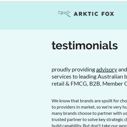
testimonials
proudly providing
advisory
an
services to leading Australian 
retail & FMCG, B2B, Member 
We know that brands are spoilt for ch
to providers in market, so we're very 
many brands choose to partner with us 
trusted partner to solve key strategic c
build capability. But don't take our word