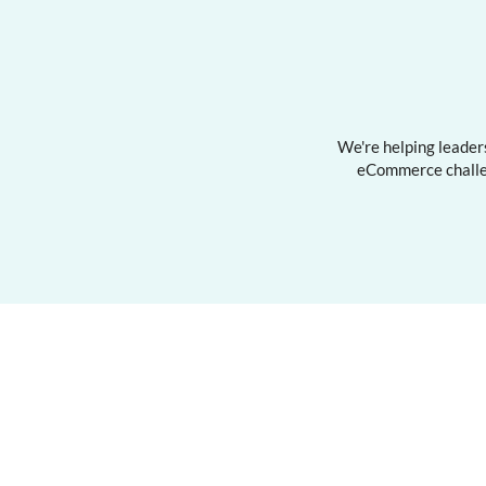
We're helping leaders
eCommerce challen
Services
Traini
Advisory & Consulting
Digital 
Team Training
Winning 
Keynote & Guest Speaker
Commerc
Personal
Privacy 