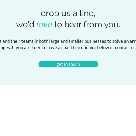
drop us a line,
we'd
love
to hear from you.
 and their teams in both large and smaller businesses to solve an arra
ges. If you are keen to have a chat then enquire below or
contact u
get in touch
ng
Resources
Articles
Marketing & Data Masterclass
Reports
on the Digital Shelf
Podcast
ial Concepts for Marketers
Substack
isation Training & Learnshop
Newsletter
Mini Masterclass