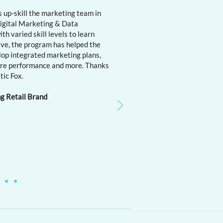
 up-skill the marketing team in
 Digital Marketing & Data
h varied skill levels to learn
ive, the program has helped the
lop integrated marketing plans,
ure performance and more. Thanks
tic Fox.
ng Retail Brand