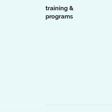
training &
programs