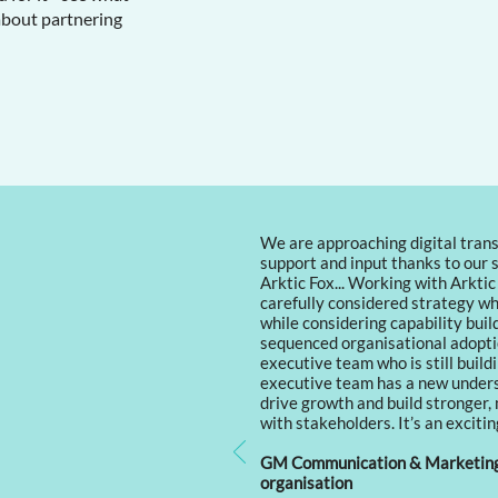
about partnering
We are approaching digital trans
support and input thanks to our 
Arktic Fox... Working with Arktic
carefully considered strategy wh
while considering capability bui
sequenced organisational adopti
executive team who is still buildi
executive team has a new underst
drive growth and build stronger,
with stakeholders. It’s an excitin
GM Communication & Marketing 
organisation