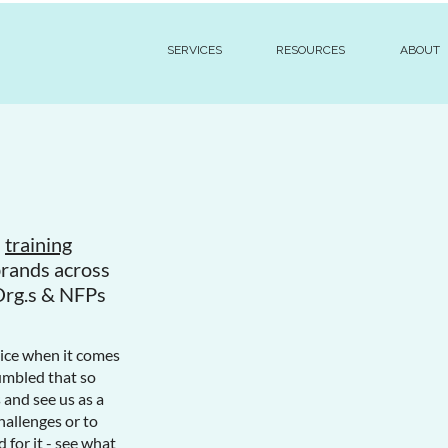
SERVICES
RESOURCES
ABOUT
d
training
brands across
Org.s & NFPs
oice when it comes
humbled that so
and see us as a
hallenges or to
 for it - see what