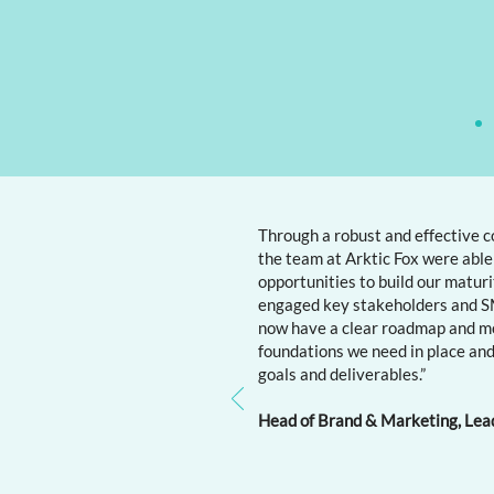
Through a robust and effective c
the team at Arktic Fox were able 
opportunities to build our matur
engaged key stakeholders and SM
now have a clear roadmap and m
foundations we need in place and
goals and deliverables.”
Head of Brand & Marketing, Lea