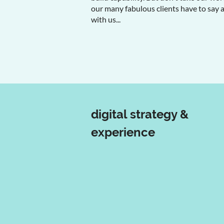
our many fabulous clients have to say 
with us...
digital strategy &
experience