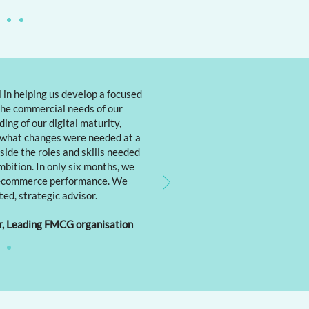
 in helping us develop a focused
he commercial needs of our
ing of our digital maturity,
 what changes were needed at a
gside the roles and skills needed
mbition. In only six months, we
 e-commerce performance. We
ted, strategic advisor.
r, Leading FMCG organisation