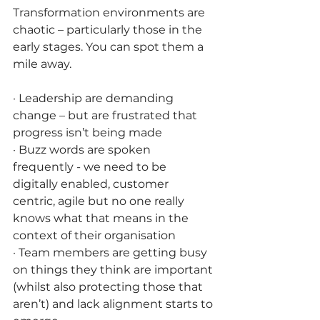
Transformation environments are 
chaotic – particularly those in the 
early stages. You can spot them a 
mile away. 
· Leadership are demanding 
change – but are frustrated that 
progress isn’t being made
· Buzz words are spoken 
frequently - we need to be 
digitally enabled, customer 
centric, agile but no one really 
knows what that means in the 
context of their organisation 
· Team members are getting busy 
on things they think are important 
(whilst also protecting those that 
aren’t) and lack alignment starts to 