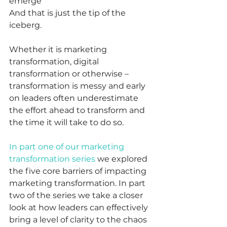
emerge
And that is just the tip of the 
iceberg.  
Whether it is marketing 
transformation, digital 
transformation or otherwise – 
transformation is messy and early 
on leaders often underestimate 
the effort ahead to transform and 
the time it will take to do so. 
In part one of our marketing 
transformation series
 we explored 
the five core barriers of impacting 
marketing transformation. In part 
two of the series we take a closer 
look at how leaders can effectively 
bring a level of clarity to the chaos 