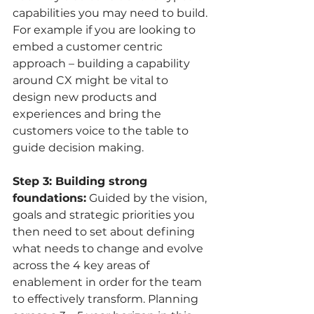
capabilities you may need to build. 
For example if you are looking to 
embed a customer centric 
approach – building a capability 
around CX might be vital to 
design new products and 
experiences and bring the 
customers voice to the table to 
guide decision making. 
Step 3: Building strong 
foundations:
 Guided by the vision, 
goals and strategic priorities you 
then need to set about defining 
what needs to change and evolve 
across the 4 key areas of 
enablement in order for the team 
to effectively transform. Planning 