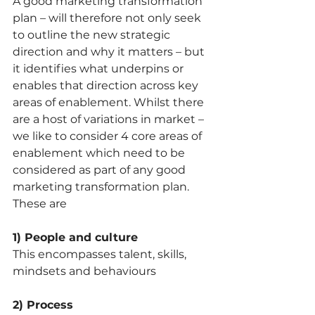
A good marketing transformation 
plan – will therefore not only seek 
to outline the new strategic 
direction and why it matters – but 
it identifies what underpins or 
enables that direction across key 
areas of enablement. Whilst there 
are a host of variations in market –
we like to consider 4 core areas of 
enablement which need to be 
considered as part of any good 
marketing transformation plan. 
These are 
1) People and culture 
This encompasses talent, skills, 
mindsets and behaviours
2) Process 