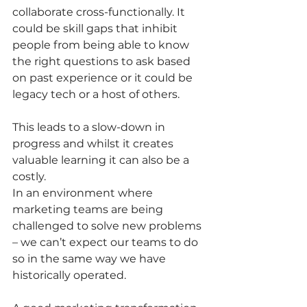
collaborate cross-functionally. It 
could be skill gaps that inhibit 
people from being able to know 
the right questions to ask based 
on past experience or it could be 
legacy tech or a host of others.  
This leads to a slow-down in 
progress and whilst it creates 
valuable learning it can also be a 
costly.
In an environment where 
marketing teams are being 
challenged to solve new problems 
– we can’t expect our teams to do 
so in the same way we have 
historically operated.  