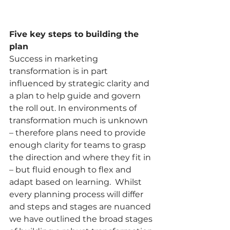
Five key steps to building the 
plan
Success in marketing 
transformation is in part 
influenced by strategic clarity and 
a plan to help guide and govern 
the roll out. In environments of 
transformation much is unknown 
– therefore plans need to provide 
enough clarity for teams to grasp 
the direction and where they fit in 
– but fluid enough to flex and 
adapt based on learning.  Whilst 
every planning process will differ 
and steps and stages are nuanced 
we have outlined the broad stages 