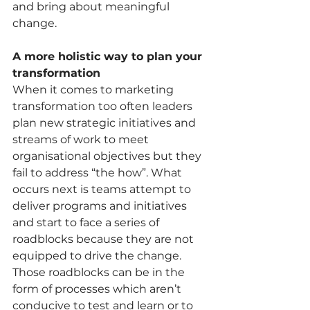
and bring about meaningful 
change. 
A more holistic way to plan your 
transformation 
When it comes to marketing 
transformation too often leaders 
plan new strategic initiatives and 
streams of work to meet 
organisational objectives but they 
fail to address “the how”. What 
occurs next is teams attempt to 
deliver programs and initiatives 
and start to face a series of 
roadblocks because they are not 
equipped to drive the change. 
Those roadblocks can be in the 
form of processes which aren’t 
conducive to test and learn or to 