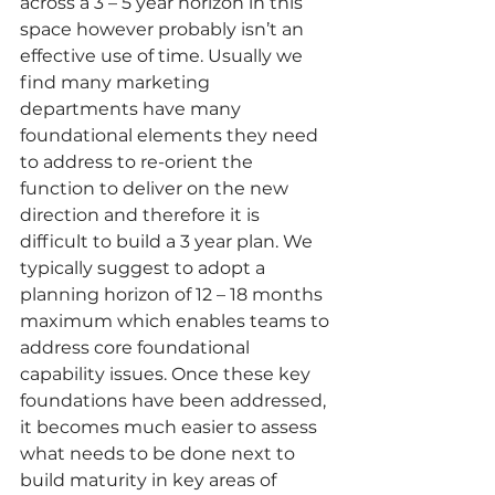
across a 3 – 5 year horizon in this 
space however probably isn’t an 
effective use of time. Usually we 
find many marketing 
departments have many 
foundational elements they need 
to address to re-orient the 
function to deliver on the new 
direction and therefore it is 
difficult to build a 3 year plan. We 
typically suggest to adopt a 
planning horizon of 12 – 18 months 
maximum which enables teams to 
address core foundational 
capability issues. Once these key 
foundations have been addressed, 
it becomes much easier to assess 
what needs to be done next to 
build maturity in key areas of 