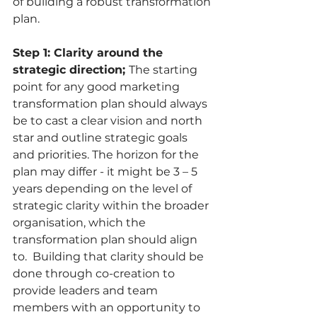
of building a robust transformation 
plan. 
Step 1: Clarity around the 
strategic direction; 
The starting 
point for any good marketing 
transformation plan should always 
be to cast a clear vision and north 
star and outline strategic goals 
and priorities. The horizon for the 
plan may differ - it might be 3 – 5 
years depending on the level of 
strategic clarity within the broader 
organisation, which the 
transformation plan should align 
to.  Building that clarity should be 
done through co-creation to 
provide leaders and team 
members with an opportunity to 