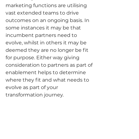
marketing functions are utilising 
vast extended teams to drive 
outcomes on an ongoing basis. In 
some instances it may be that 
incumbent partners need to 
evolve, whilst in others it may be 
deemed they are no longer be fit 
for purpose. Either way giving 
consideration to partners as part of 
enablement helps to determine 
where they fit and what needs to 
evolve as part of your 
transformation journey.  