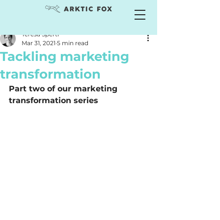
Teresa Sperti
Mar 31, 2021
5 min read
Tackling marketing
transformation
Part two of our marketing 
transformation series