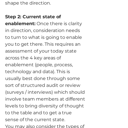
shape the direction. 
Step 2: Current state of 
enablement:
 Once there is clarity 
in direction, consideration needs 
to turn to what is going to enable 
you to get there. This requires an 
assessment of your today state 
across the 4 key areas of 
enablement (people, process, 
technology and data). This is 
usually best done through some 
sort of structured audit or review 
(surveys / interviews) which should 
involve team members at different 
levels to bring diversity of thought 
to the table and to get a true 
sense of the current state.  
You may also consider the types of 