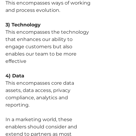
This encompasses ways of working 
and process evolution. 
3) Technology 
This encompasses the technology 
that enhances our ability to 
engage customers but also 
enables our team to be more 
effective
4) Data 
This encompasses core data 
assets, data access, privacy 
compliance, analytics and 
reporting. 
In a marketing world, these 
enablers should consider and 
extend to partners as most 