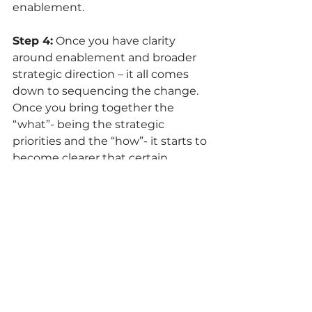
enablement. 
Step 4:
 Once you have clarity 
around enablement and broader 
strategic direction – it all comes 
down to sequencing the change. 
Once you bring together the 
“what”- being the strategic 
priorities and the “how”- it starts to 
become clearer that certain 
initiatives cannot be tackled until 
foundational elements are in 
place. This clarity of the what and 
the how side by side allows for a 
more integrated plan that ensures 
teams are equipped to tackle key 
strategic priorities.  
Step 5:
 Once sequencing is clear, it 