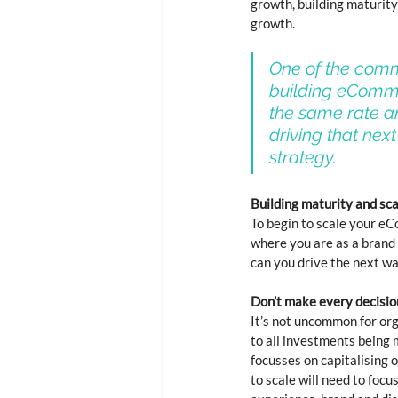
growth, building maturity
growth. 
One of the comm
building eCommer
the same rate an
driving that next
strategy. 
Building maturity and s
To begin to scale your eC
where you are as a brand 
can you drive the next w
Don’t make every decisio
It’s not uncommon for org
to all investments being m
focusses on capitalising 
to scale will need to foc