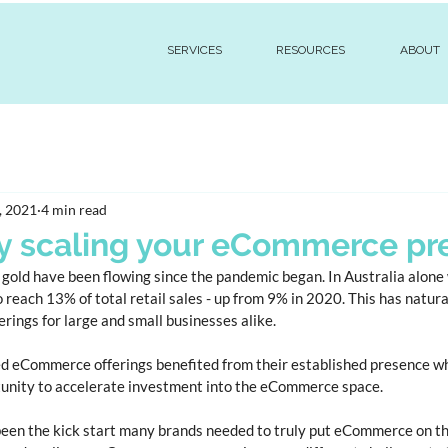
SERVICES
RESOURCES
ABOUT
, 2021
4 min read
y scaling your eCommerce pr
gold have been flowing since the pandemic began. In Australia alone
each 13% of total retail sales - up from 9% in 2020. This has natural
ings for large and small businesses alike. 
 eCommerce offerings benefited from their established presence whi
tunity to accelerate investment into the eCommerce space. 
een the kick start many brands needed to truly put eCommerce on th