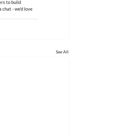
rs to build 
a chat - we'd love 
See All