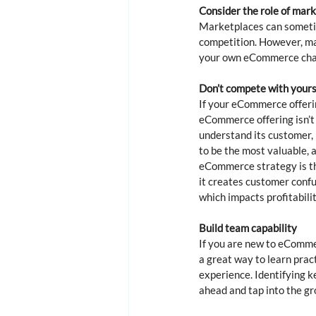
Consider the role of mar
Marketplaces can sometime
competition. However, ma
your own eCommerce chann
Don’t compete with yours
If your eCommerce offering
eCommerce offering isn’t 
understand its customer, 
to be the most valuable, 
eCommerce strategy is th
it creates customer confu
which impacts profitabilit
Build team capability
If you are new to eCommerc
a great way to learn pract
experience. Identifying ke
ahead and tap into the gr