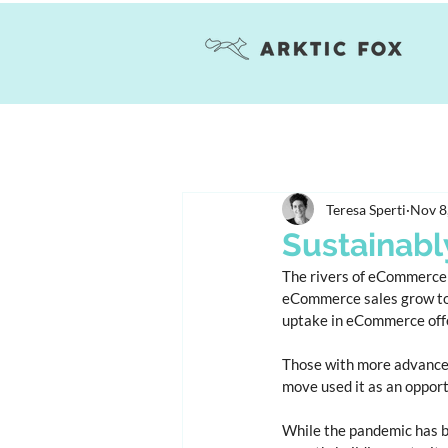
Teresa Sperti
Nov 8
Sustainabl
The rivers of eCommerce 
eCommerce sales grow to r
uptake in eCommerce offer
Those with more advanced
move used it as an oppor
While the pandemic has b