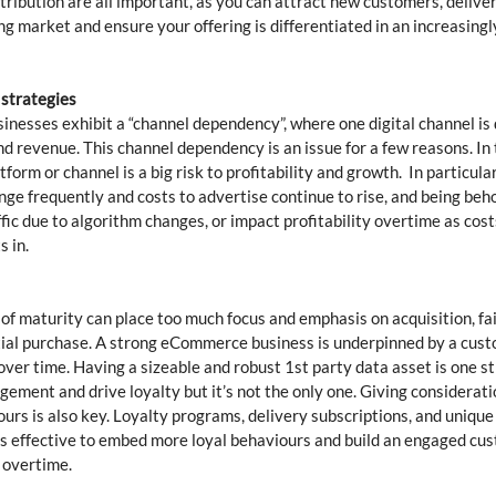
tribution are all important, as you can attract new customers, delive
ng market and ensure your offering is differentiated in an increasingly
 strategies 
esses exhibit a “channel dependency”, where one digital channel is d
and revenue. This channel dependency is an issue for a few reasons. In t
form or channel is a big risk to profitability and growth.  In particular
ge frequently and costs to advertise continue to rise, and being beho
fic due to algorithm changes, or impact profitability overtime as costs
 in.  
 of maturity can place too much focus and emphasis on acquisition, fai
itial purchase. A strong eCommerce business is underpinned by a cus
 over time. Having a sizeable and robust 1st party data asset is one s
ement and drive loyalty but it’s not the only one. Giving considerati
rs is also key. Loyalty programs, delivery subscriptions, and unique 
as effective to embed more loyal behaviours and build an engaged cu
 overtime. 