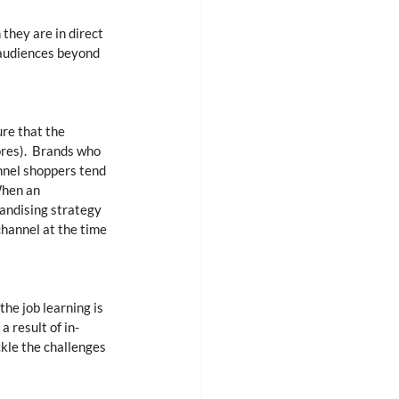
they are in direct 
audiences beyond 
ure that the 
res).  Brands who 
nnel shoppers tend 
When an 
andising strategy 
hannel at the time 
he job learning is 
a result of in-
ckle the challenges 