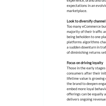
experience, brand and dis
expectations in an evolvi
marketplace. 
Look to diversify channel
Too many eCommerce busin
majority of their traffic 
being beholden to one plat
platforms algorithms chan
a sudden downturn in traf
of diminishing returns sets
Focus on driving loyalty 
Those in the early stages
consumers after their in
lifetime value is growing
the brand to deepen engag
embed more loyal behaviou
offerings can be equally 
delivers ongoing revenue