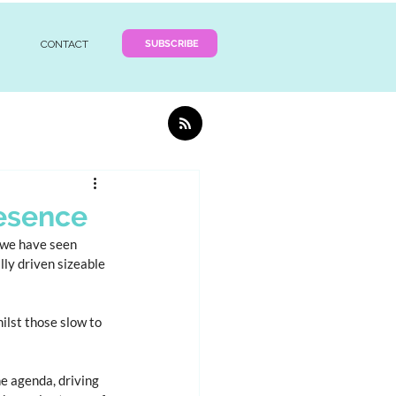
SUBSCRIBE
CONTACT
esence
 we have seen 
ly driven sizeable 
lst those slow to 
e agenda, driving 