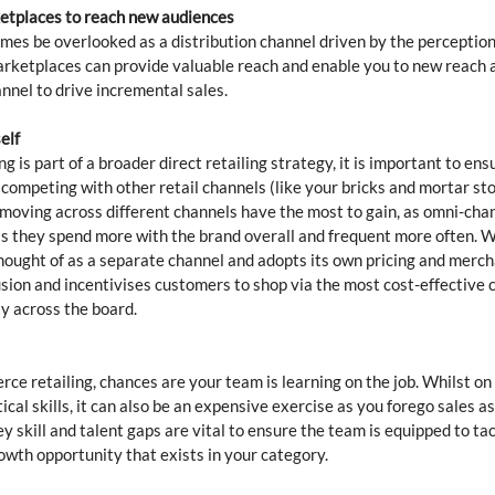
ketplaces to reach new audiences
s be overlooked as a distribution channel driven by the perception 
rketplaces can provide valuable reach and enable you to new reach 
el to drive incremental sales. 
elf
 is part of a broader direct retailing strategy, it is important to ens
competing with other retail channels (like your bricks and mortar sto
moving across different channels have the most to gain, as omni-cha
as they spend more with the brand overall and frequent more often. 
ought of as a separate channel and adopts its own pricing and merch
sion and incentivises customers to shop via the most cost-effective c
y across the board. 
e retailing, chances are your team is learning on the job. Whilst on t
ical skills, it can also be an expensive exercise as you forego sales as 
y skill and talent gaps are vital to ensure the team is equipped to ta
owth opportunity that exists in your category. 