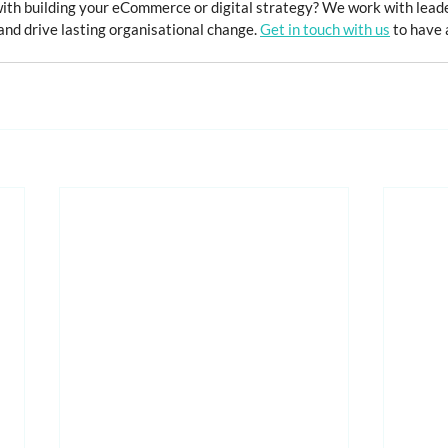
with building your eCommerce or digital strategy? We work with leade
nd drive lasting organisational change. 
Get in touch with us
 to have 