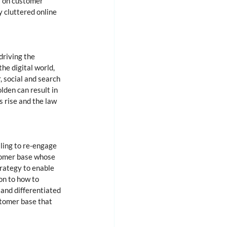
r on customer 
 cluttered online 
riving the 
he digital world, 
, social and search 
lden can result in 
 rise and the law 
ling to re-engage 
tomer base whose 
trategy to enable 
on to how to 
and differentiated 
stomer base that 