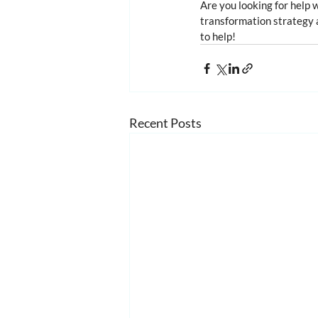
Are you looking for help 
transformation strategy a
to help!
Recent Posts