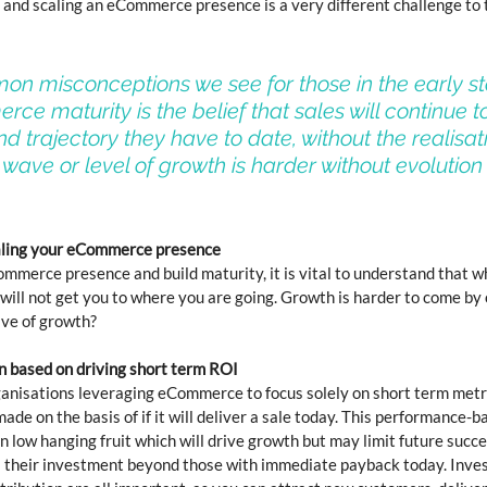
 and scaling an eCommerce presence is a very different challenge to t
on misconceptions we see for those in the early st
ce maturity is the belief that sales will continue t
d trajectory they have to date, without the realisati
 wave or level of growth is harder without evolution 
caling your eCommerce presence
ommerce presence and build maturity, it is vital to understand that w
will not get you to where you are going. Growth is harder to come by 
ave of growth?
n based on driving short term ROI
anisations leveraging eCommerce to focus solely on short term metri
ade on the basis of if it will deliver a sale today. This performance-
on low hanging fruit which will drive growth but may limit future succe
us their investment beyond those with immediate payback today. Inves