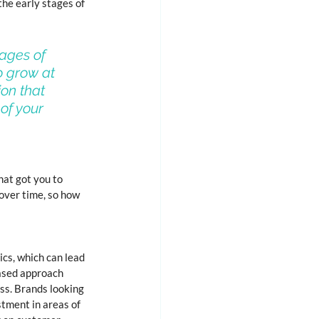
he early stages of 
ages of 
o grow at 
on that 
of your 
hat got you to 
over time, so how 
cs, which can lead 
based approach 
ss. Brands looking 
tment in areas of 