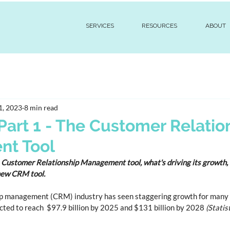
SERVICES
RESOURCES
ABOUT
1, 2023
8 min read
Part 1 - The Customer Relatio
t Tool
a Customer Relationship Management tool, what's driving its growth, 
 new CRM tool.
p management (CRM) industry has seen staggering growth for many y
ted to reach  $97.9 billion by 2025 and $131 billion by 2028 
(Statis