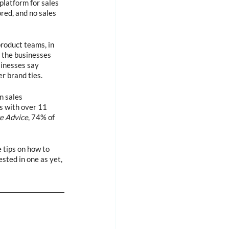
platform for sales 
red, and no sales 
roduct teams, in 
 the businesses 
inesses say 
r brand ties.
n sales 
s with over 11 
e Advice
, 74% of 
 tips on how to 
sted in one as yet, 