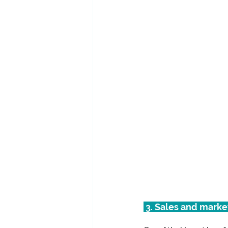
 3. Sales and mark