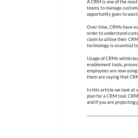
A CRM is one of the most i
teams to manage customer 
opportunity goes to waste
Over time, CRMs have evo
order to understand custo
claim to utilise their CR
technology is essential t
Usage of CRMs within busi
enablement tools, process
employees are now using 
them are saying that CRM
In this article we look at
plan for a CRM tool. CRMs
and if you are projecting 