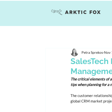
Petra Sprekos
Nov 
SalesTech 
Managemen
The critical elements of 
tips when planning for a
The customer relationshi
global CRM market projec