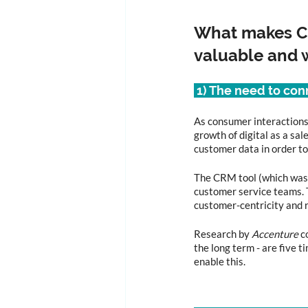
What makes Cu
valuable and w
 1) The need to co
As consumer interactions
growth of digital as a sa
customer data in order to
The CRM tool (which was t
customer service teams. 
customer-centricity and r
Research by 
Accenture
 c
the long term - are five 
enable this.