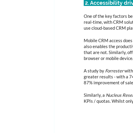
 2. Accessibility dri
One of the key factors be
real-time, with CRM solut
use cloud-based CRM plat
Mobile CRM access does n
also enables the producti
that are not. Similarly, 
browser or mobile device
A study by 
Forrester
 wit
greater results - with a 
87% improvement of sales
Similarly, a 
Nucleus Rese
KPIs / quotas. Whilst on