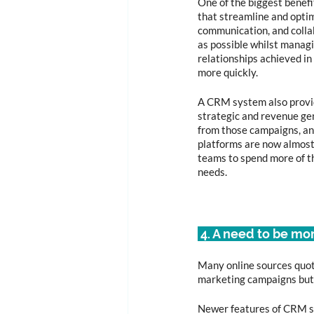
One of the biggest benefi
that streamline and optim
communication, and collab
as possible whilst managi
relationships achieved in
more quickly.
A CRM system also provi
strategic and revenue gen
from those campaigns, an
platforms are now almost 
teams to spend more of t
needs. 
 4. A need to be mo
Many online sources quote
marketing campaigns but g
Newer features of CRM sys