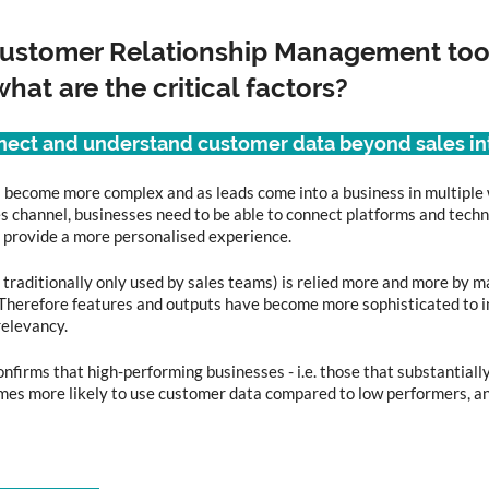
stomer Relationship Management tool
hat are the critical factors?
nnect and understand customer data beyond sales in
 become more complex and as leads come into a business in multiple
les channel, businesses need to be able to connect platforms and techn
 provide a more personalised experience.  
raditionally only used by sales teams) is relied more and more by m
Therefore features and outputs have become more sophisticated to i
elevancy. 
onfirms that high-performing businesses - i.e. those that substantial
times more likely to use customer data compared to low performers, 