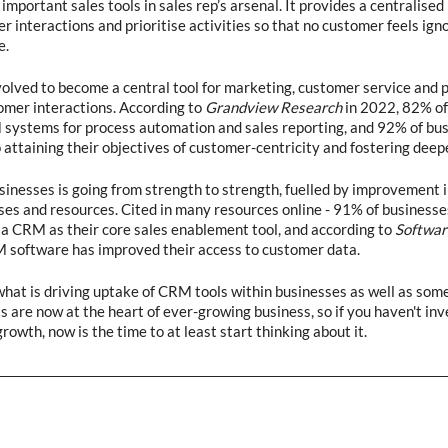
mportant sales tools in sales rep’s arsenal. It provides a centralised 
interactions and prioritise activities so that no customer feels igno
.  
lved to become a central tool for marketing, customer service and p
mer interactions. According to 
Grandview Research
 in 2022, 82% of
M systems for process automation and sales reporting, and 92% of bus
o attaining their objectives of customer-centricity and fostering deepe
nesses is going from strength to strength, fuelled by improvement i
es and resources. Cited in many resources online - 91% of businesse
a CRM as their core sales enablement tool, and according to 
Softwar
 software has improved their access to customer data.  
 what is driving uptake of CRM tools within businesses as well as some
 are now at the heart of ever-growing business, so if you haven't inve
growth, now is the time to at least start thinking about it.