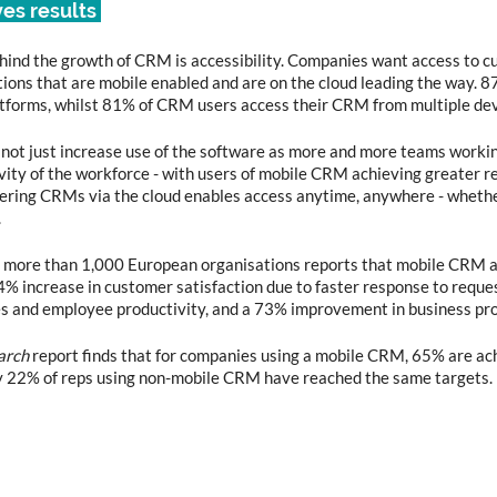
ves results 
hind the growth of CRM is accessibility. Companies want access to c
ions that are mobile enabled and are on the cloud leading the way. 8
forms, whilst 81% of CRM users access their CRM from multiple dev
ot just increase use of the software as more and more teams workin
vity of the workforce - with users of mobile CRM achieving greater re
offering CRMs via the cloud enables access anytime, anywhere - whethe
.
h more than 1,000 European organisations reports that mobile CRM a
74% increase in customer satisfaction due to faster response to reques
 and employee productivity, and a 73% improvement in business proc
arch
 report finds that for companies using a mobile CRM, 65% are ach
ly 22% of reps using non-mobile CRM have reached the same targets.