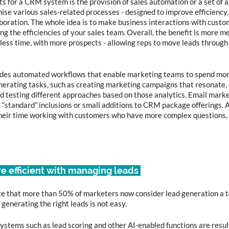
ts for a CRM system is the provision of sales automation or a set of 
ise various sales-related processes - designed to improve efficiency,
oration. The whole idea is to make business interactions with custom
ng the efficiencies of your sales team. Overall, the benefit is more m
 less time, with more prospects - allowing reps to move leads through 
des automated workflows that enable marketing teams to spend mor
erating tasks, such as creating marketing campaigns that resonate, 
d testing different approaches based on those analytics. Email mark
“standard” inclusions or small additions to CRM package offerings. Al
heir time working with customers who have more complex questions, 
re efficient with managing leads 
 that more than 50% of marketers now consider lead generation a top
enerating the right leads is not easy.  
tems such as lead scoring and other AI-enabled functions are result