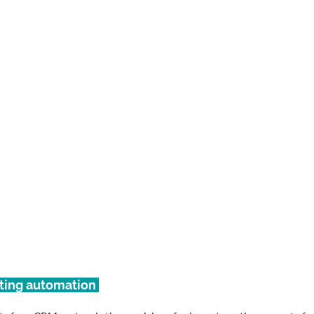
eting automation 