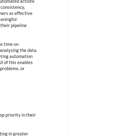
automated actions 
 consistency, 
ers as effective 
eaningful 
their pipeline 
e time on 
analysing the data 
eting automation 
l of this enables 
problems, or 
 priority in their 
ing in greater 