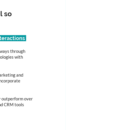
 so 
teractions 
 ways through 
ologies with 
arketing and 
ncorporate 
ly outperform over 
and CRM tools 