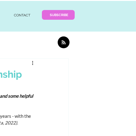
SUBSCRIBE
CONTACT
nship
and some helpful 
ears - with the 
ta, 2022).