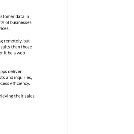
ustomer data in 
7% of businesses 
ices.
g remotely, but 
sults than those 
r it be a web 
pps deliver 
ts and inquiries, 
ess efficiency.
ieving their sales 