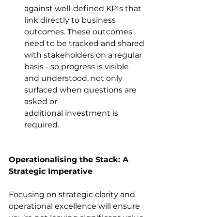
against well-defined KPIs that 
link directly to business 
outcomes. These outcomes 
need to be tracked and shared 
with stakeholders on a regular 
basis - so progress is visible 
and understood, not only 
surfaced when questions are 
asked or 
additional investment is 
required. 
Operationalising the Stack: A 
Strategic Imperative
Focusing on strategic clarity and 
operational excellence will ensure 