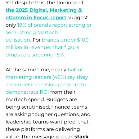
Yet despite this, the findings of 
the 2025 Digital, Marketing & 
eComm in Focus report
suggest 
only 
19% of brands report strong or 
semi-strong Martech 
utilisation
.
 For 
brands under $100 
million in revenue, that figure 
drops to a sobering 15%
. 
At the same time, nearly 
half of 
marketing leaders (49%) say they 
are under increasing pressure to 
demonstrate ROI
from their 
marTech spend. Budgets are 
being scrutinised, finance teams 
are asking tougher questions, and 
leadership teams want proof that 
these platforms are delivering 
value. The message is clear: 
stack 