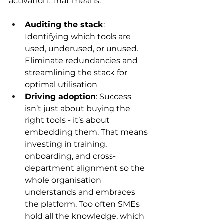
activation. That means: 
Auditing the stack
: 
Identifying which tools are 
used, underused, or unused. 
Eliminate redundancies and 
streamlining the stack for 
optimal utilisation 
Driving adoption
: Success 
isn’t just about buying the 
right tools - it’s about 
embedding them. That means 
investing in training, 
onboarding, and cross-
department alignment so the 
whole organisation 
understands and embraces 
the platform. Too often SMEs 
hold all the knowledge, which 