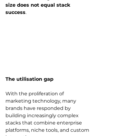
size does not equal stack 
success
. 
The utilisation gap
With the proliferation of 
marketing technology, many 
brands have responded by 
building increasingly complex 
stacks that combine enterprise 
platforms, niche tools, and custom 