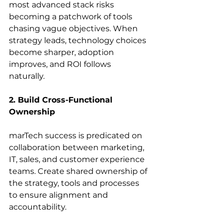
most advanced stack risks 
becoming a patchwork of tools 
chasing vague objectives. When 
strategy leads, technology choices 
become sharper, adoption 
improves, and ROI follows 
naturally. 
2. Build Cross-Functional 
Ownership
marTech success is predicated on 
collaboration between marketing, 
IT, sales, and customer experience 
teams. Create shared ownership of 
the strategy, tools and processes 
to ensure alignment and 
accountability. 