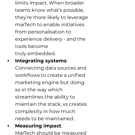
limits impact. When broader 
teams know what’s possible, 
they’re more likely to leverage 
marTech to enable initiatives 
from personalisation to 
experience delivery - and the 
tools become 
truly embedded. 
Integrating systems
: 
Connecting data sources and 
workflows to create a unified 
marketing engine but doing 
so in the way which 
streamlines the ability to 
maintain the stack, vs creates 
complexity in how much 
needs to be maintained.  
Measuring impact
: 
MarTech should be measured 