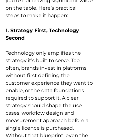
you’re not leaving significant value 
on the table. Here’s practical 
steps to make it happen: 
1. Strategy First, Technology 
Second
Technology only amplifies the 
strategy it’s built to serve. Too 
often, brands invest in platforms 
without first defining the 
customer experience they want to 
enable, or the data foundations 
required to support it. A clear 
strategy should shape the use 
cases, workflow design and 
measurement approach before a 
single licence is purchased. 
Without that blueprint, even the 