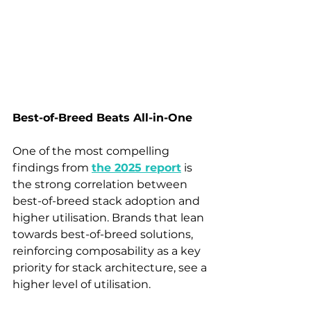
Best-of-Breed Beats All-in-One
One of the most compelling 
findings from 
the 2025 report
is 
the strong correlation between 
best-of-breed stack adoption and 
higher utilisation. Brands that lean 
towards best-of-breed solutions, 
reinforcing composability as a key 
priority for stack architecture, see a 
higher level of utilisation.  