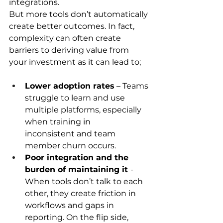
integrations. 
But more tools don’t automatically 
create better outcomes. In fact, 
complexity can often create 
barriers to deriving value from 
your investment as it can lead to; 
Lower adoption rates
 – Teams 
struggle to learn and use 
multiple platforms, especially 
when training in 
inconsistent and team 
member churn occurs.  
Poor integration and the 
burden of maintaining it 
- 
When tools don’t talk to each 
other, they create friction in 
workflows and gaps in 
reporting. On the flip side, 