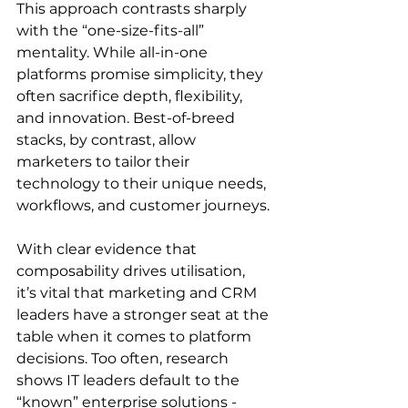
This approach contrasts sharply 
with the “one-size-fits-all” 
mentality. While all-in-one 
platforms promise simplicity, they 
often sacrifice depth, flexibility, 
and innovation. Best-of-breed 
stacks, by contrast, allow 
marketers to tailor their 
technology to their unique needs, 
workflows, and customer journeys. 
With clear evidence that 
composability drives utilisation, 
it’s vital that marketing and CRM 
leaders have a stronger seat at the 
table when it comes to platform 
decisions. Too often, research 
shows IT leaders default to the 
“known” enterprise solutions - 