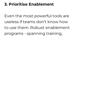
3. Prioritise Enablement
Even the most powerful tools are 
useless if teams don’t know how 
to use them. Robust enablement 
programs - spanning training, 
documentation, and shared 
practices - empower teams to 
build maturity and embed 
platforms into BAU. Adoption 
isn’t the job of a single SME; it 
requires shared understanding 
across functions to truly drive 
impact. 
4. Embrace Agile 
Experimentation