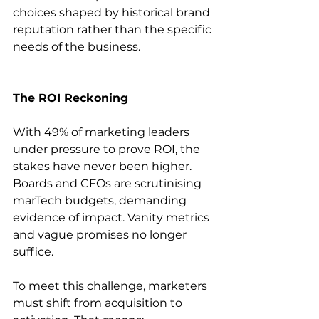
choices shaped by historical brand 
reputation rather than the specific 
needs of the business. 
The ROI Reckoning
With 49% of marketing leaders 
under pressure to prove ROI, the 
stakes have never been higher. 
Boards and CFOs are scrutinising 
marTech budgets, demanding 
evidence of impact. Vanity metrics 
and vague promises no longer 
suffice. 
To meet this challenge, marketers 
must shift from acquisition to 