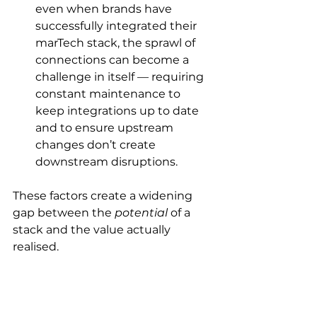
even when brands have 
successfully integrated their 
marTech stack, the sprawl of 
connections can become a 
challenge in itself — requiring 
constant maintenance to 
keep integrations up to date 
and to ensure upstream 
changes don’t create 
downstream disruptions. 
These factors create a widening 
gap between the 
potential
 of a 
stack and the value actually 
realised.  