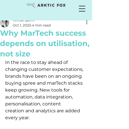
Teresa Sperti
Oct 1, 2025
4 min read
Why MarTech success
depends on utilisation,
not size
In the race to stay ahead of 
changing customer expectations, 
brands have been on an ongoing 
buying spree and marTech stacks 
keep growing. New tools for 
automation, data integration, 
personalisation, content 
creation and analytics are added 
every year.  