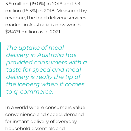
3.9 million (19.0%) in 2019 and 3.3 
million (16.3%) in 2018. 
Measured by 
revenue, the food delivery services 
market in Australia is now worth 
$847.9 million as of 2021.  
The uptake of meal 
delivery in Australia has 
provided consumers with a 
taste for speed and 
meal 
delivery is really the tip of 
the iceberg when it comes 
to q-commerce. 
In a world where consumers value 
convenience and speed, demand 
for instant delivery of everyday 
household essentials and 