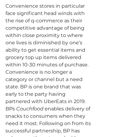
Convenience stores in particular 
face significant head winds with 
the rise of q-commerce as their 
competitive advantage of being 
within close proximity to where 
one lives is diminished by one’s 
ability to get essential items and 
grocery top up items delivered 
within 10-30 minutes of purchase. 
Convenience is no longer a 
category or channel but a need 
state. 
BP is one brand that was 
early to the party having 
partnered with UberEats in 2019. 
BPs 
Couchfood
 enables delivery of 
snacks to consumers when they 
need it most. Following on from its 
successful partnership, BP has 