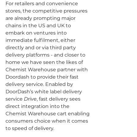
For retailers and convenience 
stores, the competitive pressures 
are already prompting major 
chains in the US and UK to 
embark on ventures into 
immediate fulfilment, either 
directly and or via third party 
delivery platforms - and closer to 
home we have seen the likes of 
Chemist Warehouse partner with 
Doordash to provide their fast 
delivery service. Enabled by 
DoorDash’s white label delivery 
service 
Drive
, fast delivery sees 
direct integration into the 
Chemist Warehouse cart enabling 
consumers choice when it comes 
to speed of delivery.  