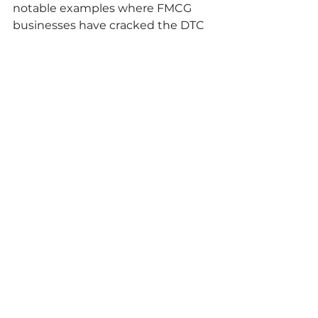
notable examples where FMCG 
businesses have cracked the DTC 
market, many are struggling to 
create a compelling offering and 
one which is scalable and 
profitable. Q-commerce provides 
FMCG brands with the access to 
large marketplaces and audiences 
as well as a fulfilment model to 
take advantage of the growth in 
food to go, ready meals and meal 
kit opportunities amongst others. 
The undercurrent in the rise of q-
commerce is also the 
decentralisation of grocery. The 
rise of alternatives bought about 
by quick commerce and other 
trends like subscription based 
services will see consumers shop 