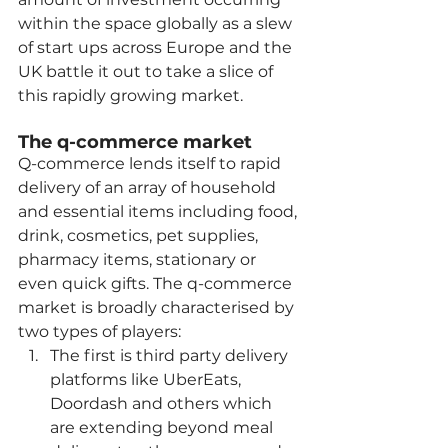
within the space globally as a slew 
of start ups across Europe and the 
UK battle it out to take a slice of 
this rapidly growing market. 
The q-commerce market
Q-commerce lends itself to rapid 
delivery of an array of household 
and essential items including food, 
drink, cosmetics, pet supplies, 
pharmacy items, stationary or 
even quick gifts. The q-commerce 
market is broadly characterised by 
two types of players:
The first is third party delivery 
platforms like UberEats, 
Doordash and others which 
are extending beyond meal 