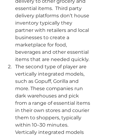
delivery to other grocery and 
essential items.  Third party 
delivery platforms don’t house 
inventory typically they 
partner with retailers and local 
businesses to create a 
marketplace for food, 
beverages and other essential 
items that are needed quickly. 
The second type of player are 
vertically integrated models, 
such as Gopuff, Gorilla and 
more. These companies run 
dark warehouses and pick 
from a range of essential items 
in their own stores and courier 
them to shoppers, typically 
within 10–30 minutes. 
Vertically integrated models 