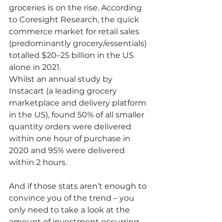
groceries is on the rise. According 
to Coresight Research, the quick 
commerce market for retail sales 
(predominantly grocery/essentials) 
totalled $20–25 billion in the US 
alone in 2021.
Whilst an annual study by 
Instacart (a leading grocery 
marketplace and delivery platform 
in the US), found 50% of all smaller 
quantity orders were delivered 
within one hour of purchase in 
2020 and 95% were delivered 
within 2 hours. 
And if those stats aren’t enough to 
convince you of the trend – you 
only need to take a look at the 
amount of investment occurring 