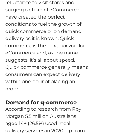
reluctance to visit stores and 
surging uptake of eCommerce, 
have created the perfect 
conditions to fuel the growth of 
quick commerce or on demand 
delivery as it is known. Quick 
commerce is the next horizon for 
eCommerce and, as the name 
suggests, it’s all about speed. 
Quick commerce generally means 
consumers can expect delivery 
within one hour of placing an 
order.  
Demand for q-commerce 
According to research from Roy 
Morgan 5.5 million Australians 
aged 14+ (26.5%) used meal 
delivery services in 2020, up from 