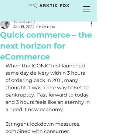
Teresa Sperti
Jan 19, 2022
4 min read
Quick commerce – the
next horizon for
eCommerce
When the ICONIC first launched 
same day delivery within 3 hours 
of ordering back in 2011, many 
thought it was a one way ticket to 
bankruptcy.  Fast forward to today 
and 3 hours feels like an eternity in 
a need it now economy.   
Stringent lockdown measures, 
combined with consumer 