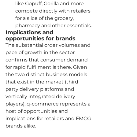
like Gopuff, Gorilla and more 
compete directly with retailers 
for a slice of the grocery, 
pharmacy and other essentials.
Implications and 
opportunities for brands
The substantial order volumes and 
pace of growth in the sector 
confirms that consumer demand 
for rapid fulfilment is there. Given 
the two distinct business models 
that exist in the market (third 
party delivery platforms and 
vertically integrated delivery 
players), q-commerce represents a 
host of opportunities and 
implications for retailers and FMCG 
brands alike.