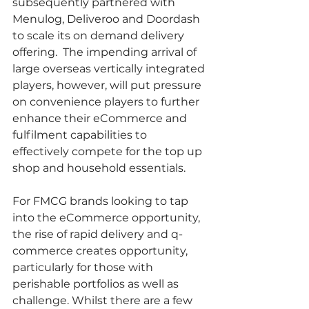
subsequently partnered with 
Menulog, Deliveroo and Doordash 
to scale its on demand delivery 
offering.  The impending arrival of 
large overseas vertically integrated 
players, however, will put pressure 
on convenience players to further 
enhance their eCommerce and 
fulfilment capabilities to 
effectively compete for the top up 
shop and household essentials. 
For FMCG brands looking to tap 
into the eCommerce opportunity, 
the rise of rapid delivery and q-
commerce creates opportunity, 
particularly for those with 
perishable portfolios as well as 
challenge. Whilst there are a few 