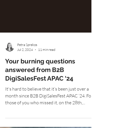
Petra Sprekos
Jul 2, 2024
11 min read
Your burning questions
answered from B2B
DigiSalesFest APAC ‘24
It's hard to believe that it’s been just over a
month since B2B DigiSalesFest APAC ‘24. For
those of you who missed it, on the 28th,...