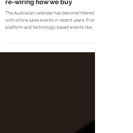
How online sales events are
re-wiring how we buy
The Australian calendar has become littered
with online sales events in recent years. From
platform and technology-based events like...