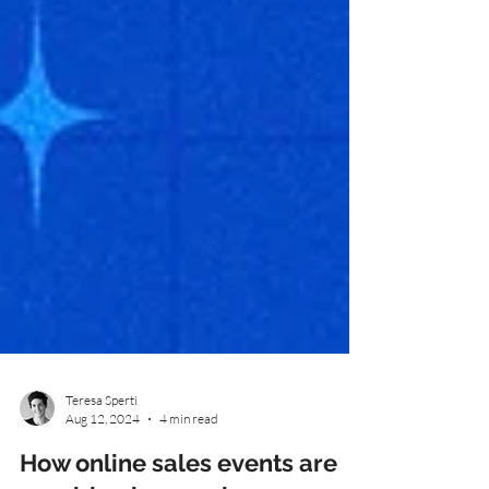
Teresa Sperti
Aug 12, 2024
4 min read