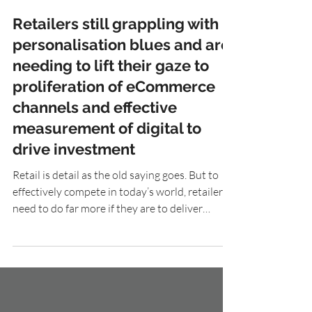
Teresa Sperti
Jun 27, 2024
9 min read
Retailers still grappling with
personalisation blues and are
needing to lift their gaze to
proliferation of eCommerce
channels and effective
measurement of digital to
drive investment
Retail is detail as the old saying goes. But to
effectively compete in today’s world, retailers
need to do far more if they are to deliver
sustainability for the long term. The term
‘sustainable growth’ is bandied around a lot,