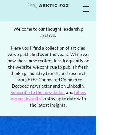
Welcome to our thought leadership
archive.
Here you'll find a collection of articles
we've published over the years. While we
now share new content less frequently on
the website, we continue to publish fresh
thinking, industry trends, and research
through the Connected Commerce
Decoded newsletter and on LinkedIn.
Subscribe to the newsletter
and
follow
me on LinkedIn
to stay up to date with
the latest insights.