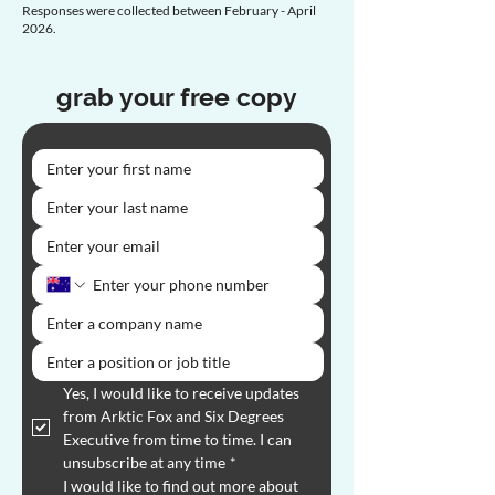
Responses were collected between February - April
2026.
grab your free copy
Yes, I would like to receive updates 
from Arktic Fox and Six Degrees 
Executive from time to time. I can 
unsubscribe at any time
*
I would like to find out more about 