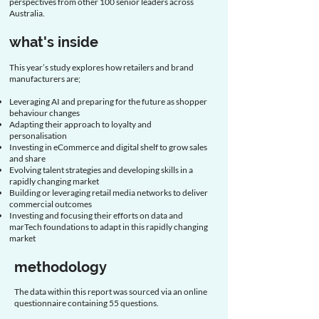
perspectives from other 100 senior leaders across
Australia.
what's inside
This year’s study explores how retailers and brand
manufacturers are;
Leveraging AI and preparing for the future as shopper
behaviour changes​
Adapting their approach to loyalty and
personalisation ​
Investing in eCommerce and digital shelf to grow sales
and share​
Evolving talent strategies and developing skills in a
rapidly changing market​
Building or leveraging retail media networks to deliver
commercial outcomes
Investing and focusing their efforts on data and
marTech foundations to adapt in this rapidly changing
market
methodology
The data within this report was sourced via an online
questionnaire containing 55 questions.