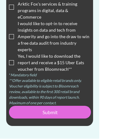
Arktic Fox's services & training 
programs in digital, data & 
eCommerce
I would like to opt-in to receive 
insights on data and tech from 
Amperity and go into the draw to win 
a free data audit from industry 
experts
Yes, I would like to download the 
report and receive a $15 Uber Eats 
voucher from Bloomreach**
*
Mandatory field
**Offer available to eligible retail brands only. 
Voucher eligibility is subject to Bloomreach 
review, available to the first 300 retail brand 
downloads, within 90 days of report launch. 
Maximum of one per contact.
Submit