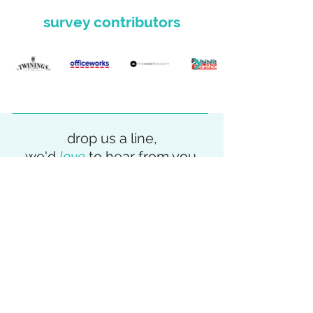
survey contributors
drop us a line,
we'd
love
to hear from you.
We're helping leaders and their teams
in both large and smaller businesses to
solve an array of digital, data and
eCommerce challenges. If you are keen
to have a chat then enquire below or
contact us on
0418 101 577
.
get in touch