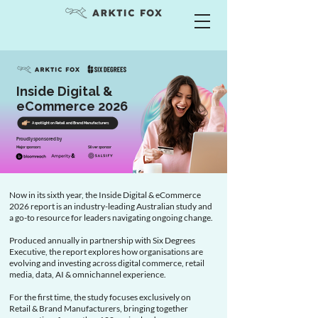
Inside Digital &
eCommerce 2026
A spotlight on Retail and Brand Manufacturers
Proudly sponsored by
Major sponsors
Silver sponsor
Now in its sixth year, the Inside Digital & eCommerce
2026 report is an industry-leading Australian study and
a go-to resource for leaders navigating ongoing change.
Produced annually in partnership with Six Degrees
Executive, the report explores how organisations are
evolving and investing across digital commerce, retail
media, data, AI & omnichannel experience.
For the first time, the study focuses exclusively on
Retail & Brand Manufacturers, bringing together