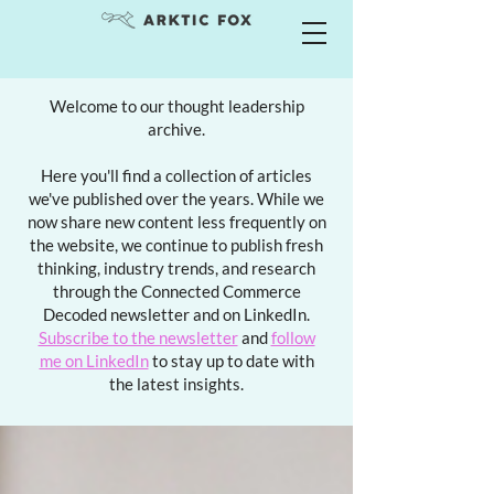
Welcome to our thought leadership
archive.
Here you'll find a collection of articles
we've published over the years. While we
now share new content less frequently on
the website, we continue to publish fresh
thinking, industry trends, and research
through the Connected Commerce
Decoded newsletter and on LinkedIn.
Subscribe to the newsletter
and
follow
me on LinkedIn
to stay up to date with
the latest insights.