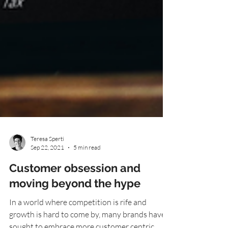
Teresa Sperti
Sep 22, 2021
5 min read
Customer obsession and
moving beyond the hype
In a world where competition is rife and