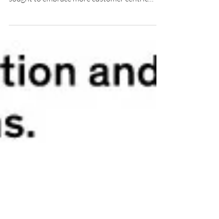
growth is hard to come by, many brands have
sought to embrace more customer centric
approaches,...