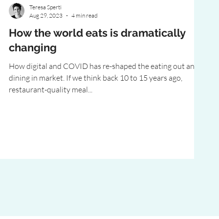
Teresa Sperti
Aug 29, 2023
4 min read
How the world eats is dramatically
changing
How digital and COVID has re-shaped the eating out and
dining in market. If we think back 10 to 15 years ago,
restaurant-quality meal...