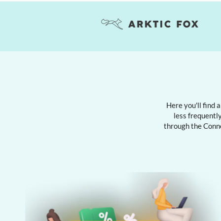
Here you'll find 
less frequently
through the Conn