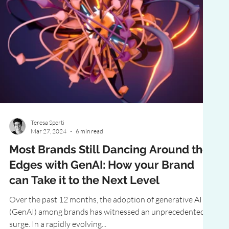
Teresa Sperti
Mar 27, 2024
6 min read
Most Brands Still Dancing Around the
Edges with GenAI: How your Brand
can Take it to the Next Level
Over the past 12 months, the adoption of generative AI
(GenAI) among brands has witnessed an unprecedented
surge. In a rapidly evolving...