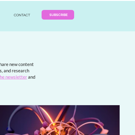
SUBSCRIBE
CONTACT
 share new content
ds, and research
the newsletter
and