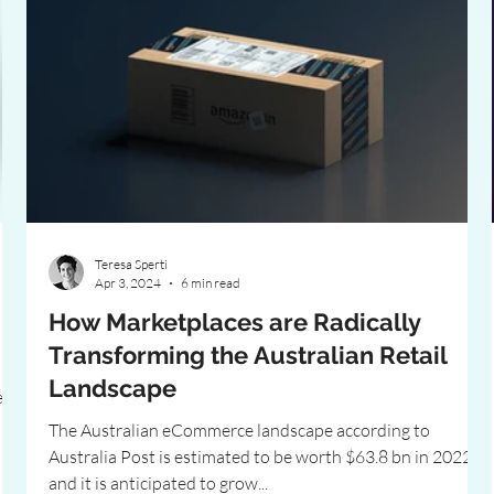
Teresa Sperti
Apr 3, 2024
6 min read
How Marketplaces are Radically
Transforming the Australian Retail
Landscape
.
The Australian eCommerce landscape according to
Australia Post is estimated to be worth $63.8 bn in 2022,
and it is anticipated to grow...