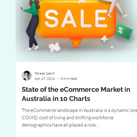
Teresa Sperti
Apr 19, 2024
3 min read
State of the eCommerce Market in
Australia in 10 Charts
The eCommerce landscape in Australia is a dynamic one
COVID, cost of living and shifting workforce
demographics have all played a role...