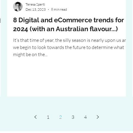
Teresa Sperti
Dec 13, 2023
8 min read
e
8 Digital and eCommerce trends for
2024 (with an Australian flavour...)
It’s that time of year, the silly season is nearly upon us and
we begin to look towards the future to determine what
might be on the...
1
2
3
4