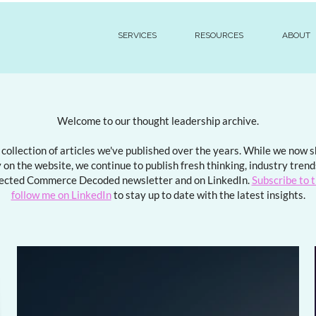
SERVICES
RESOURCES
ABOUT
Welcome to our thought leadership archive.
a collection of articles we've published over the years. While we now
 on the website, we continue to publish fresh thinking, industry tren
ected Commerce Decoded newsletter and on LinkedIn.
Subscribe to 
follow me on LinkedIn
to stay up to date with the latest insights.