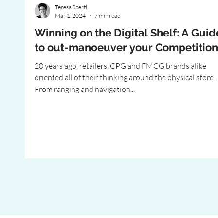
Teresa Sperti
Mar 1, 2024
7 min read
Winning on the Digital Shelf: A Guid
to out-manoeuver your Competition
20 years ago, retailers, CPG and FMCG brands alike
oriented all of their thinking around the physical store.
From ranging and navigation...