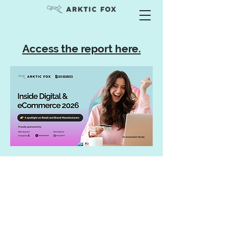
Access the report here.
Services
Advisory & Consulting
Team Training
Keynote & Guest Speaker