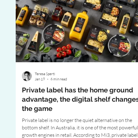
Teresa Sperti
Jan 19
6 min read
Private label has the home ground
advantage, the digital shelf change
the game
Private label is no longer the quiet alternative on the
bottom shelf. In Australia, it is one of the most powerful
growth engines in retail. According to Mi3, private label