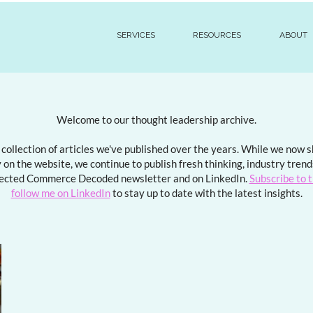
SERVICES
RESOURCES
ABOUT
Welcome to our thought leadership archive.
a collection of articles we've published over the years. While we now
 on the website, we continue to publish fresh thinking, industry tren
ected Commerce Decoded newsletter and on LinkedIn.
Subscribe to 
follow me on LinkedIn
to stay up to date with the latest insights.