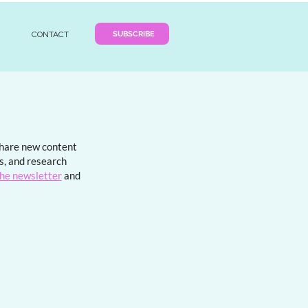
SUBSCRIBE
CONTACT
 share new content
ds, and research
the newsletter
and