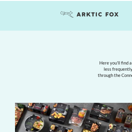
Here you'll find 
less frequently
through the Conn