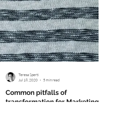
Teresa Sperti
Jul 18, 2020
5 min read
Common pitfalls of
transformation for Marketing
& Customer leaders