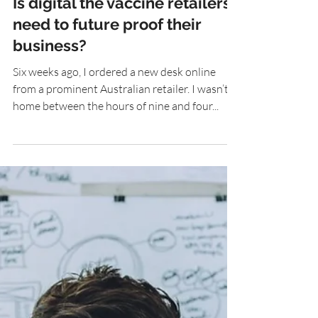
Is digital the vaccine retailers
need to future proof their
business?
Six weeks ago, I ordered a new desk online
from a prominent Australian retailer. I wasn’t
home between the hours of nine and four...