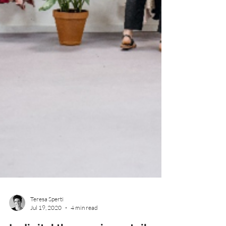
Teresa Sperti
Jul 19, 2020
4 min read