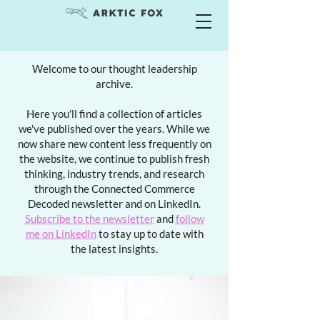
Welcome to our thought leadership
archive.
Here you'll find a collection of articles
we've published over the years. While we
now share new content less frequently on
the website, we continue to publish fresh
thinking, industry trends, and research
through the Connected Commerce
Decoded newsletter and on LinkedIn.
Subscribe to the newsletter
and
follow
me on LinkedIn
to stay up to date with
the latest insights.