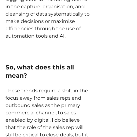
in the capture, organisation, and 
cleansing of data systematically to 
make decisions or maximise 
efficiencies through the use of 
automation tools and AI. 
So, what does this all 
mean? 
These trends require a shift in the 
focus away from sales reps and 
outbound sales as the primary 
commercial channel, to sales 
enabled by digital. I do believe 
that the role of the sales rep will 
still be critical to close deals, but it 