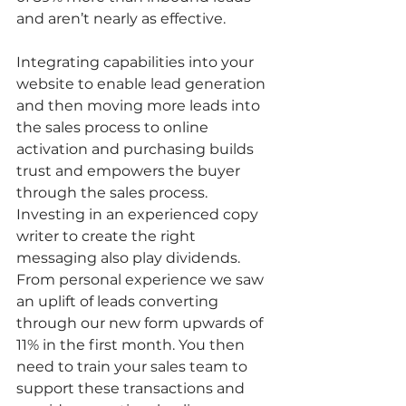
and aren’t nearly as effective. 
Integrating capabilities into your 
website to enable lead generation 
and then moving more leads into 
the sales process to online 
activation and purchasing builds 
trust and empowers the buyer 
through the sales process. 
Investing in an experienced copy 
writer to create the right 
messaging also play dividends. 
From personal experience we saw 
an uplift of leads converting 
through our new form upwards of 
11% in the first month. You then 
need to train your sales team to 
support these transactions and 