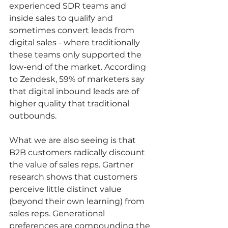
experienced SDR teams and 
inside sales to qualify and 
sometimes convert leads from 
digital sales - where traditionally 
these teams only supported the 
low-end of the market. According 
to Zendesk, 59% of marketers say 
that digital inbound leads are of 
higher quality that traditional 
outbounds.   
What we are also seeing is that 
B2B customers radically discount 
the value of sales reps. Gartner 
research shows that customers 
perceive little distinct value 
(beyond their own learning) from 
sales reps. Generational 
preferences are compounding the 