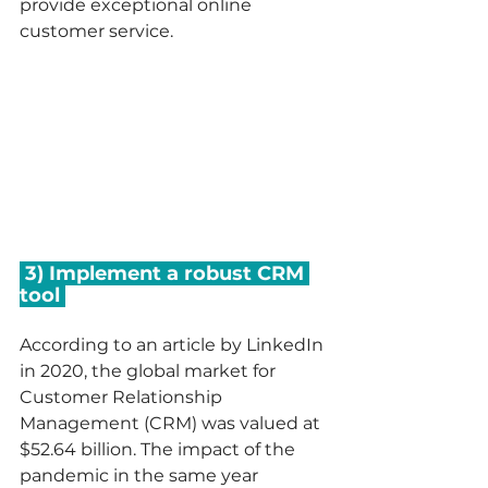
provide exceptional online 
customer service.   
 3) Implement a robust CRM 
tool 
According to an article by LinkedIn 
in 2020, the global market for 
Customer Relationship 
Management (CRM) was valued at 
$52.64 billion. The impact of the 
pandemic in the same year 