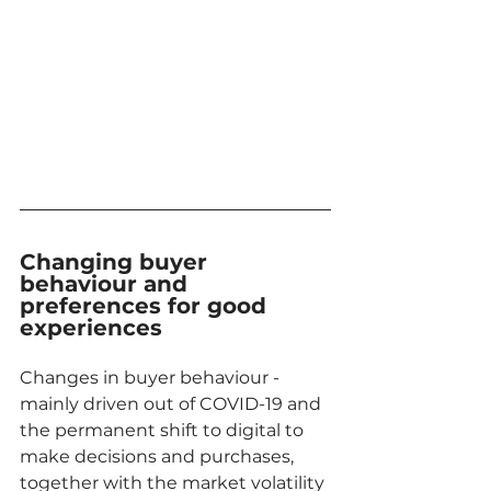
Changing buyer 
behaviour and 
preferences for good 
experiences
Changes in buyer behaviour - 
mainly driven out of COVID-19 and 
the permanent shift to digital to 
make decisions and purchases, 
together with the market volatility 