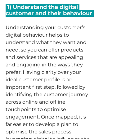
 1) Understand the digital 
customer and their behaviour 
Understanding your customer’s 
digital behaviour helps to 
understand what they want and 
need, so you can offer products 
and services that are appealing 
and engaging in the ways they 
prefer. Having clarity over your 
ideal customer profile is an 
important first step, followed by 
identifying the customer journey 
across online and offline 
touchpoints to optimise 
engagement. Once mapped, it's 
far easier to develop a plan to 
optimise the sales process, 