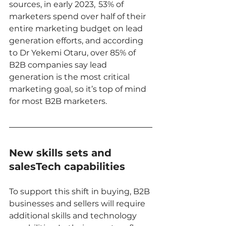
sources, in early 2023,  53% of 
marketers spend over half of their 
entire marketing budget on lead 
generation efforts, and according 
to Dr Yekemi Otaru, over 85% of 
B2B companies say lead 
generation is the most critical 
marketing goal, so it’s top of mind 
for most B2B marketers. 
New skills sets and 
salesTech capabilities
To support this shift in buying, B2B 
businesses and sellers will require 
additional skills and technology 