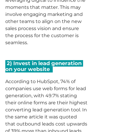
leveraging digital to influence the 
moments that matter. This may 
involve engaging marketing and 
other teams to align on the new 
sales process vision and ensure 
the process for the customer is 
seamless. 
 2) Invest in lead generation 
on your website  
According to HubSpot, 74% of 
companies use web forms for lead 
generation, with 49.7% stating 
their online forms are their highest 
converting lead generation tool. In 
the same article it was quoted 
that outbound leads cost upwards 
of 39% more than inbound leads 