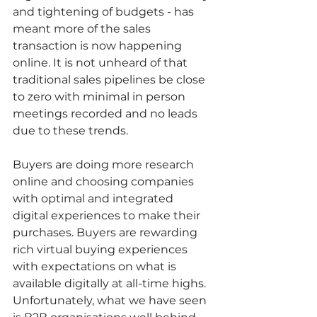
and tightening of budgets - has 
meant more of the sales 
transaction is now happening 
online. It is not unheard of that 
traditional sales pipelines be close 
to zero with minimal in person 
meetings recorded and no leads 
due to these trends. 
Buyers are doing more research 
online and choosing companies 
with optimal and integrated 
digital experiences to make their 
purchases. Buyers are rewarding 
rich virtual buying experiences 
with expectations on what is 
available digitally at all-time highs. 
Unfortunately, what we have seen 