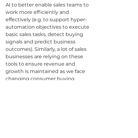
AI to better enable sales teams to 
work more efficiently and 
effectively (e.g. to support hyper-
automation objectives to execute 
basic sales tasks, detect buying 
signals and predict business 
outcomes). Similarly, a lot of sales 
businesses are relying on these 
tools to ensure revenue and 
growth is maintained as we face 
changing consumer buying 
behaviours and challenging 
market conditions - and sales 
teams are having to contact many 
more leads to convert a sale. 
These tools can be very effective 
but should be carefully aligned to 
your sales objectives prior to 