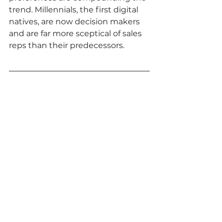
trend. Millennials, the first digital 
natives, are now decision makers 
and are far more sceptical of sales 
reps than their predecessors.  