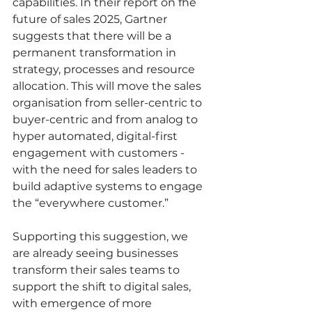
capabilities. In their report on fhe 
future of sales 2025, Gartner 
suggests that there will be a 
permanent transformation in 
strategy, processes and resource 
allocation. This will move the sales 
organisation from seller-centric to 
buyer-centric and from analog to 
hyper automated, digital-first 
engagement with customers - 
with the need for sales leaders to 
build adaptive systems to engage 
the “everywhere customer.”  
Supporting this suggestion, we 
are already seeing businesses 
transform their sales teams to 
support the shift to digital sales, 
with emergence of more 