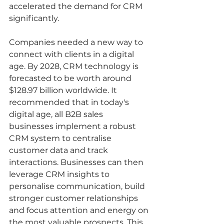
accelerated the demand for CRM 
significantly. 
Companies needed a new way to 
connect with clients in a digital 
age. By 2028, CRM technology is 
forecasted to be worth around 
$128.97 billion worldwide. It 
recommended that in today's 
digital age, all B2B sales 
businesses implement a robust 
CRM system to centralise 
customer data and track 
interactions. Businesses can then 
leverage CRM insights to 
personalise communication, build 
stronger customer relationships 
and focus attention and energy on 
the most valuable prospects. This 