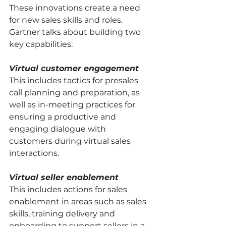
These innovations create a need 
for new sales skills and roles. 
Gartner talks about building two 
key capabilities: 
Virtual customer engagement
This includes tactics for presales 
call planning and preparation, as 
well as in-meeting practices for 
ensuring a productive and 
engaging dialogue with 
customers during virtual sales 
interactions. 
Virtual seller enablement
This includes actions for sales 
enablement in areas such as sales 
skills, training delivery and 
onboarding to support sellers in a 