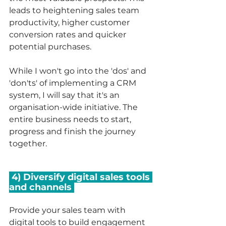
leads to heightening sales team 
productivity, higher customer 
conversion rates and quicker 
potential purchases. 
While I won't go into the 'dos' and 
'don'ts' of implementing a CRM 
system, I will say that it's an 
organisation-wide initiative. The 
entire business needs to start, 
progress and finish the journey 
together. 
 4) Diversify digital sales tools 
and channels 
Provide your sales team with 
digital tools to build engagement 