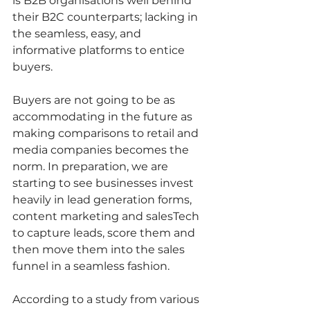
is B2B organisations well behind 
their B2C counterparts; lacking in 
the seamless, easy, and 
informative platforms to entice 
buyers.   
Buyers are not going to be as 
accommodating in the future as 
making comparisons to retail and 
media companies becomes the 
norm. In preparation, we are 
starting to see businesses invest 
heavily in lead generation forms, 
content marketing and salesTech 
to capture leads, score them and 
then move them into the sales 
funnel in a seamless fashion.   
According to a study from various 