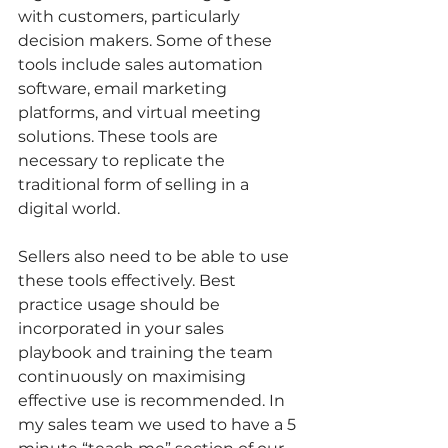
with customers, particularly 
decision makers. Some of these 
tools include sales automation 
software, email marketing 
platforms, and virtual meeting 
solutions. These tools are 
necessary to replicate the 
traditional form of selling in a 
digital world.  
Sellers also need to be able to use 
these tools effectively. Best 
practice usage should be 
incorporated in your sales 
playbook and training the team 
continuously on maximising 
effective use is recommended. In 
my sales team we used to have a 5 