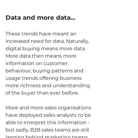
Data and more data...
These trends have meant an 
increased need for data. Naturally, 
digital buying means more data. 
More data then means more 
information on customer 
behaviour, buying patterns and 
usage trends offering business 
more richness and understanding 
of the buyer than ever before.   
More and more sales organisations 
have deployed sales analysts to be 
able to interpret this information - 
but sadly, B2B sales teams are still 
lagging behind marketing teams 