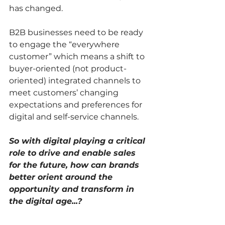
has changed. 
B2B businesses need to be ready 
to engage the “everywhere 
customer” which means a shift to 
buyer-oriented (not product-
oriented) integrated channels to 
meet customers’ changing 
expectations and preferences for 
digital and self-service channels. 
So with digital playing a critical 
role to drive and enable sales 
for the future, how can brands 
better orient around the 
opportunity and transform in 
the digital age...?