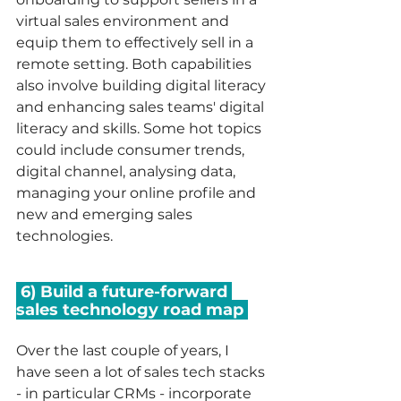
virtual sales environment and 
equip them to effectively sell in a 
remote setting. Both capabilities 
also involve building digital literacy 
and enhancing sales teams' digital 
literacy and skills. Some hot topics 
could include consumer trends, 
digital channel, analysing data, 
managing your online profile and 
new and emerging sales 
technologies. 
 6) Build a future-forward 
sales technology road map 
Over the last couple of years, I 
have seen a lot of sales tech stacks 
- in particular CRMs - incorporate 