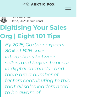
Petra Sprekos
Oct 3, 2023
8 min read
Digitising Your Sales
Org | Eight 101 Tips
By 2025, Gartner expects 
80% of B2B sales 
interactions between 
sellers and buyers to occur 
in digital channels - and 
there are a number of 
factors contributing to this 
that all sales leaders need 
to be aware of. 