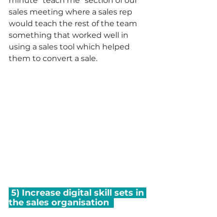
minute “teach me” section of our 
sales meeting where a sales rep 
would teach the rest of the team 
something that worked well in 
using a sales tool which helped 
them to convert a sale. 
 5) Increase digital skill sets in 
the sales organisation  